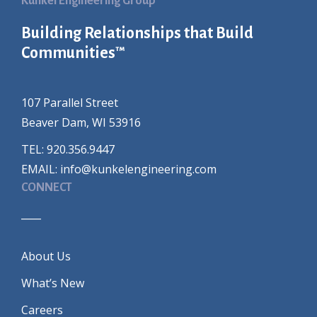
Kunkel Engineering Group
Building Relationships that Build
Communities™
107 Parallel Street
Beaver Dam, WI 53916
TEL: 920.356.9447
EMAIL:
info@kunkelengineering.com
CONNECT
____
About Us
What’s New
Careers