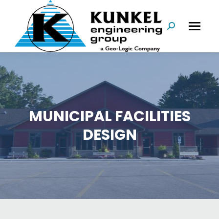
Search:
MUNICIPAL FACILITIES
DESIGN