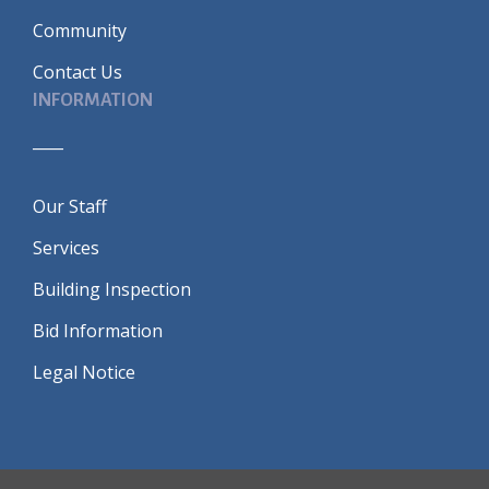
Community
Contact Us
INFORMATION
____
Our Staff
Services
Building Inspection
Bid Information
Legal Notice