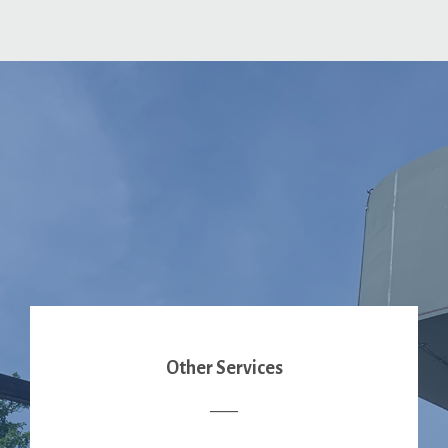
Other Services
____