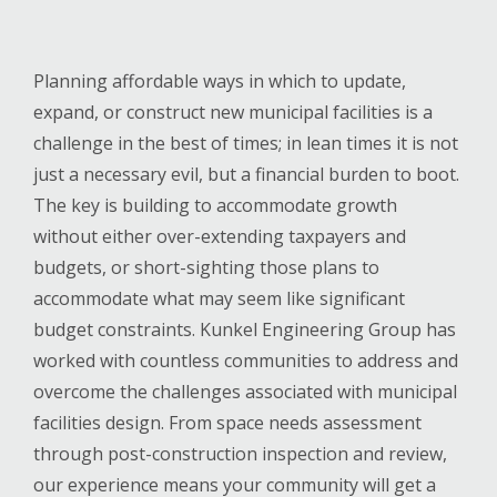
Planning affordable ways in which to update,
expand, or construct new municipal facilities is a
challenge in the best of times; in lean times it is not
just a necessary evil, but a financial burden to boot.
The key is building to accommodate growth
without either over-extending taxpayers and
budgets, or short-sighting those plans to
accommodate what may seem like significant
budget constraints. Kunkel Engineering Group has
worked with countless communities to address and
overcome the challenges associated with municipal
facilities design. From space needs assessment
through post-construction inspection and review,
our experience means your community will get a