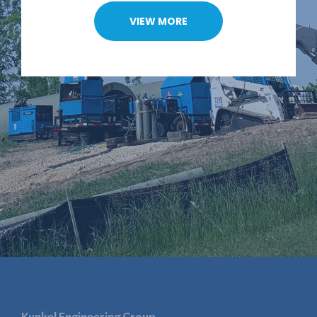
VIEW MORE