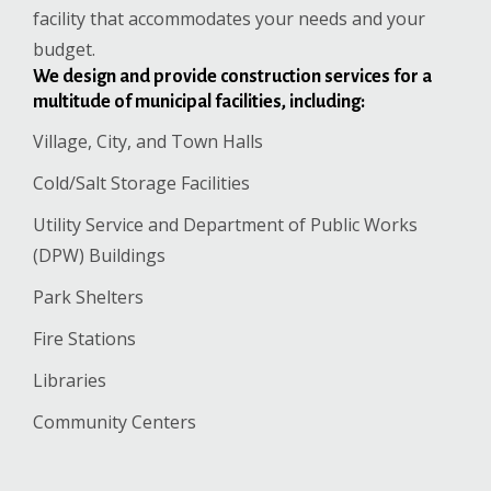
facility that accommodates your needs and your
budget.
We design and provide construction services for a
multitude of municipal facilities, including:
Village, City, and Town Halls
Cold/Salt Storage Facilities
Utility Service and Department of Public Works
(DPW) Buildings
Park Shelters
Fire Stations
Libraries
Community Centers